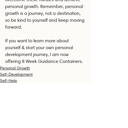
personal growth. Remember, personal 
growth is a journey, not a destination, 
so be kind to yourself and keep moving 
forward.
If you want to learn more about 
yourself & start your own personal 
development journey, I am now 
offering 8 Week Guidance Containers. 
Personal Growth
Self-Development
Self-Help
Related Posts
See All