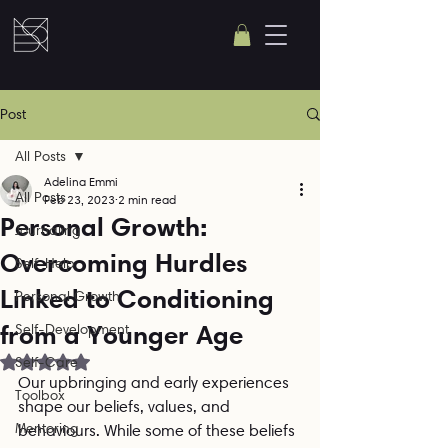
Post
All Posts
Adelina Emmi
All Posts
Feb 23, 2023
2 min read
Personal Growth:
Journaling
Overcoming Hurdles
Self-Help
Linked to Conditioning
Personal Growth
from a Younger Age
Self-Development
Rated NaN out of 5 stars.
Self-Care
Our upbringing and early experiences 
Toolbox
shape our beliefs, values, and 
Mentoring
behaviours. While some of these beliefs 