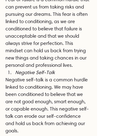
can prevent us from taking risks and 
pursuing our dreams. This fear is often 
linked to conditioning, as we are 
conditioned to believe that failure is 
unacceptable and that we should 
always strive for perfection. This 
mindset can hold us back from trying 
new things and taking chances in our 
personal and professional lives.
Negative Self-Talk
Negative self-talk is a common hurdle 
linked to conditioning. We may have 
been conditioned to believe that we 
are not good enough, smart enough, 
or capable enough. This negative self-
talk can erode our self-confidence 
and hold us back from achieving our 
goals.