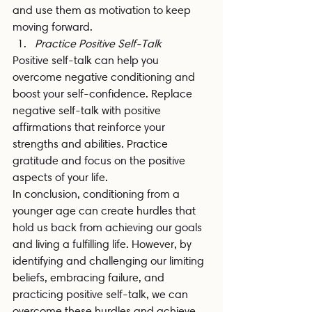
and use them as motivation to keep 
moving forward.
Practice Positive Self-Talk
Positive self-talk can help you 
overcome negative conditioning and 
boost your self-confidence. Replace 
negative self-talk with positive 
affirmations that reinforce your 
strengths and abilities. Practice 
gratitude and focus on the positive 
aspects of your life.
In conclusion, conditioning from a 
younger age can create hurdles that 
hold us back from achieving our goals 
and living a fulfilling life. However, by 
identifying and challenging our limiting 
beliefs, embracing failure, and 
practicing positive self-talk, we can 
overcome these hurdles and achieve 