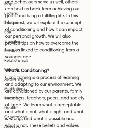
and behaviours serve us well, others 
Magic
can hold us back from achieving our 
Esoteric
goals and living a fulfilling life. In this 
blog post, we will explore the concept 
Intuition
of conditioning and how it can impact 
Bali
our personal growth. We will also 
Travelling
provide tips on how to overcome the 
hurdles linked to conditioning from a 
Emotions
younger age.
Relationships
Wounds
What is Conditioning?
Conditioning is a process of learning 
Awakening
and adapting to our environment. We 
Meditations
are conditioned by our parents, family 
members, teachers, peers, and society 
Detoxing
at large. We learn what is acceptable 
Health
and what is not, what is right and what 
Generational
is wrong, and what is possible and 
what is not. These beliefs and values 
Ancestral