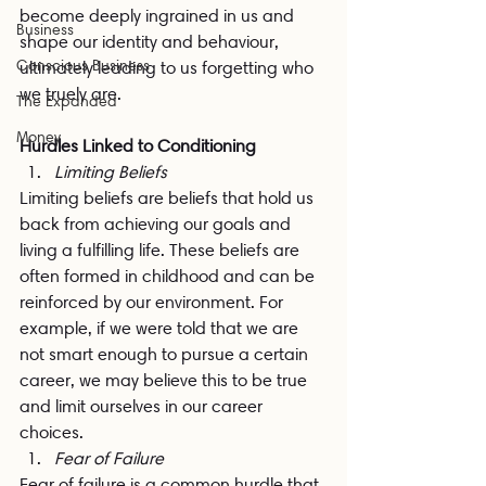
become deeply ingrained in us and 
Business
shape our identity and behaviour, 
Conscious Business
ultimately leading to us forgetting who 
we truely are.
The Expanded
Money
Hurdles Linked to Conditioning
Limiting Beliefs
Limiting beliefs are beliefs that hold us 
back from achieving our goals and 
living a fulfilling life. These beliefs are 
often formed in childhood and can be 
reinforced by our environment. For 
example, if we were told that we are 
not smart enough to pursue a certain 
career, we may believe this to be true 
and limit ourselves in our career 
choices.
Fear of Failure
Fear of failure is a common hurdle that 