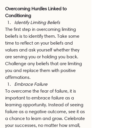
Overcoming Hurdles Linked to 
Conditioning
Identify Limiting Beliefs
The first step in overcoming limiting 
beliefs is to identify them. Take some 
time to reflect on your beliefs and 
values and ask yourself whether they 
are serving you or holding you back. 
Challenge any beliefs that are limiting 
you and replace them with positive 
affirmations.
Embrace Failure
To overcome the fear of failure, it is 
important to embrace failure as a 
learning opportunity. Instead of seeing 
failure as a negative outcome, see it as 
a chance to learn and grow. Celebrate 
your successes, no matter how small, 