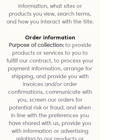
information, what sites or
products you view, search terms,
and how you interact with the Site.
Order information
Purpose of collection:
to provide
products or services to you to
fulfill our contract, to process your
payment information, arrange for
shipping, and provide you with
invoices and/or order
confirmations, communicate with
you, screen our orders for
potential risk or fraud, and when
in line with the preferences you
have shared with us, provide you
with information or advertising
relating to our products or