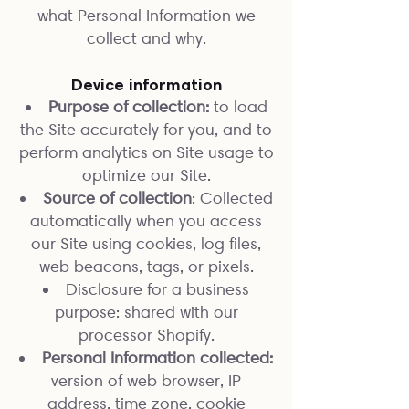
what Personal Information we
collect and why.
Device information
Purpose of collection:
to load
the Site accurately for you, and to
perform analytics on Site usage to
optimize our Site.
Source of collection
: Collected
automatically when you access
our Site using cookies, log files,
web beacons, tags, or pixels.
Disclosure for a business
purpose: shared with our
processor Shopify.
Personal Information collected:
version of web browser, IP
address, time zone, cookie