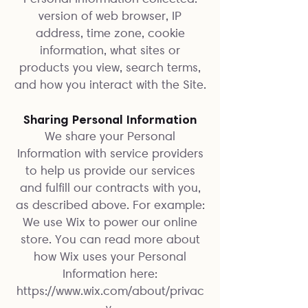
version of web browser, IP
address, time zone, cookie
information, what sites or
products you view, search terms,
and how you interact with the Site.
Sharing Personal Information
We share your Personal
Information with service providers
to help us provide our services
and fulfill our contracts with you,
as described above. For example:
We use Wix to power our online
store. You can read more about
how Wix uses your Personal
Information here:
https://www.wix.com/about/privac
y.