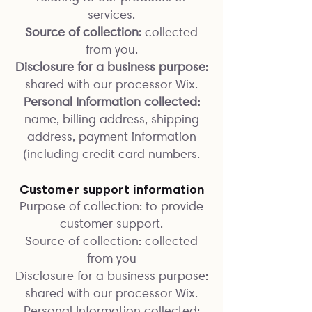
services.
Source of collection:
collected
from you.
Disclosure for a business purpose:
shared with our processor Wix.
Personal Information collected:
name, billing address, shipping
address, payment information
(including credit card numbers.
Customer support information
Purpose of collection: to provide
customer support.
Source of collection: collected
from you
Disclosure for a business purpose:
shared with our processor Wix.
Personal Information collected: