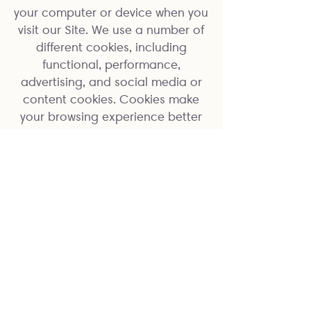
your computer or device when you
visit our Site. We use a number of
different cookies, including
functional, performance,
advertising, and social media or
content cookies. Cookies make
your browsing experience better
by allowing the website to
remember your actions and
preferences (such as login and
region selection). This means you
don’t have to re-enter this
information each time you return
to the site or browse from one
page to another. Cookies also
provide information on how
people use the website, for
instance whether it’s their first time