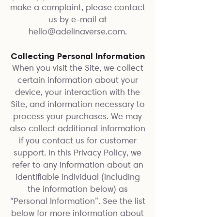
make a complaint, please contact
us by e-mail at
hello@adelinaverse.com
.
Collecting Personal Information
When you visit the Site, we collect
certain information about your
device, your interaction with the
Site, and information necessary to
process your purchases. We may
also collect additional information
if you contact us for customer
support. In this Privacy Policy, we
refer to any information about an
identifiable individual (including
the information below) as
“Personal Information”. See the list
below for more information about