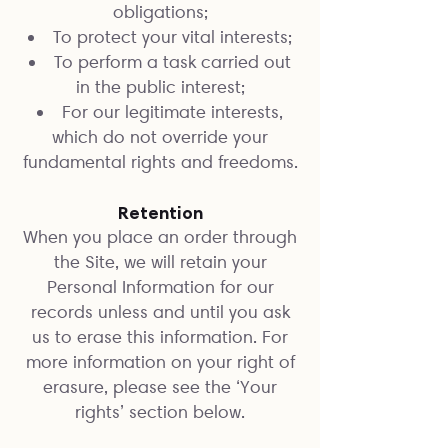
obligations;
To protect your vital interests;
To perform a task carried out
in the public interest;
For our legitimate interests,
which do not override your
fundamental rights and freedoms.
Retention
When you place an order through
the Site, we will retain your
Personal Information for our
records unless and until you ask
us to erase this information. For
more information on your right of
erasure, please see the ‘Your
rights’ section below.