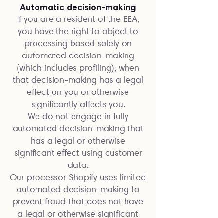
Automatic decision-making
If you are a resident of the EEA,
you have the right to object to
processing based solely on
automated decision-making
(which includes profiling), when
that decision-making has a legal
effect on you or otherwise
significantly affects you.
We do not engage in fully
automated decision-making that
has a legal or otherwise
significant effect using customer
data.
Our processor Shopify uses limited
automated decision-making to
prevent fraud that does not have
a legal or otherwise significant