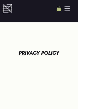
PRIVACY POLICY