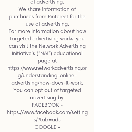
of advertising.
We share information of
purchases from Pinterest for the
use of advertising.
For more information about how
targeted advertising works, you
can visit the Network Advertising
Initiative’s (“NAI”) educational
page at
https://www.networkadvertising.or
g/understanding-online-
advertising/how-does-it-work.
You can opt out of targeted
advertising by:
FACEBOOK -
https://www.facebook.com/setting
s/?tab=ads
GOOGLE -