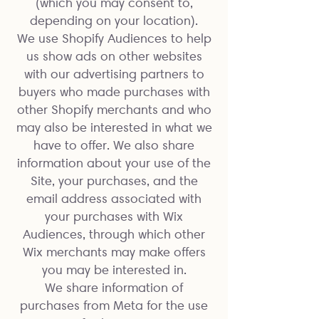
(which you may consent to,
depending on your location).
We use Shopify Audiences to help
us show ads on other websites
with our advertising partners to
buyers who made purchases with
other Shopify merchants and who
may also be interested in what we
have to offer. We also share
information about your use of the
Site, your purchases, and the
email address associated with
your purchases with Wix
Audiences, through which other
Wix merchants may make offers
you may be interested in.
We share information of
purchases from Meta for the use