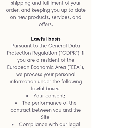
shipping and fulfilment of your
order, and keeping you up to date
on new products, services, and
offers.
Lawful basis
Pursuant to the General Data
Protection Regulation (“GDPR”), if
you are a resident of the
European Economic Area (“EEA”),
we process your personal
information under the following
lawful bases:
Your consent;
The performance of the
contract between you and the
Site;
Compliance with our legal