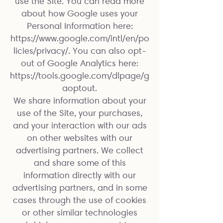
use the Site. You can read more
about how Google uses your
Personal Information here:
https://www.google.com/intl/en/po
licies/privacy/.
You can also opt-
out of Google Analytics here:
https://tools.google.com/dlpage/g
aoptout.
We share information about your
use of the Site, your purchases,
and your interaction with our ads
on other websites with our
advertising partners. We collect
and share some of this
information directly with our
advertising partners, and in some
cases through the use of cookies
or other similar technologies