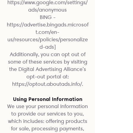
https://www.google.com/settings/
ads/anonymous
BING -
https://advertise.bingads.microsof
t.com/en-
us/resources/policies/personalize
d-ads]
Additionally, you can opt out of
some of these services by visiting
the Digital Advertising Alliance’s
opt-out portal at:
https://optout.aboutads.info/.
Using Personal Information
We use your personal Information
to provide our services to you,
which includes: offering products
for sale, processing payments,