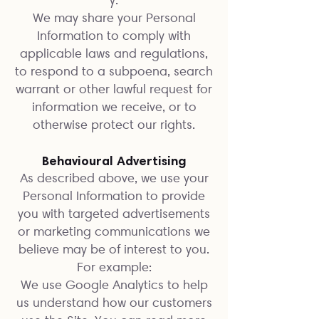
We may share your Personal
Information to comply with
applicable laws and regulations,
to respond to a subpoena, search
warrant or other lawful request for
information we receive, or to
otherwise protect our rights.
Behavioural Advertising
As described above, we use your
Personal Information to provide
you with targeted advertisements
or marketing communications we
believe may be of interest to you.
For example:
We use Google Analytics to help
us understand how our customers