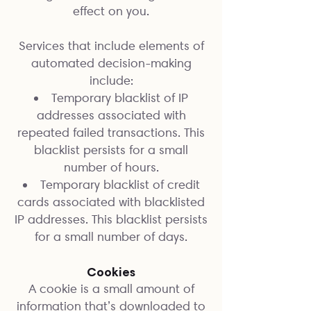
effect on you.
Services that include elements of
automated decision-making
include:
Temporary blacklist of IP
addresses associated with
repeated failed transactions. This
blacklist persists for a small
number of hours.
Temporary blacklist of credit
cards associated with blacklisted
IP addresses. This blacklist persists
for a small number of days.
Cookies
A cookie is a small amount of
information that’s downloaded to