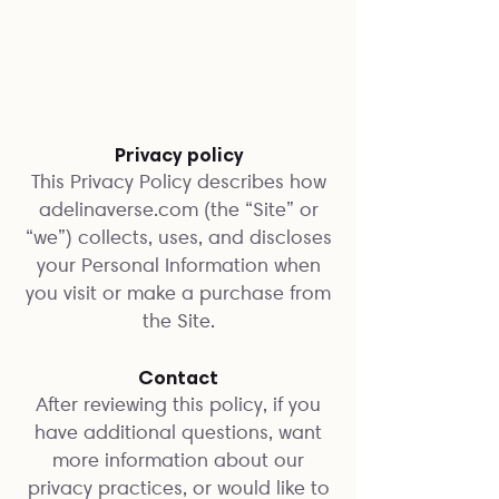
Privacy policy
This Privacy Policy describes how
adelinaverse.com (the “Site” or
“we”) collects, uses, and discloses
your Personal Information when
you visit or make a purchase from
the Site.
Contact
After reviewing this policy, if you
have additional questions, want
more information about our
privacy practices, or would like to