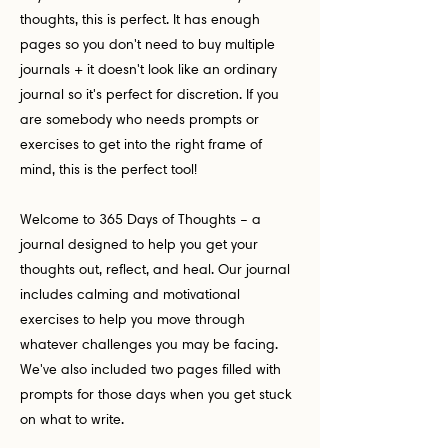
thoughts, this is perfect. It has enough
pages so you don't need to buy multiple
journals + it doesn't look like an ordinary
journal so it's perfect for discretion. If you
are somebody who needs prompts or
exercises to get into the right frame of
mind, this is the perfect tool!
Welcome to 365 Days of Thoughts – a
journal designed to help you get your
thoughts out, reflect, and heal. Our journal
includes calming and motivational
exercises to help you move through
whatever challenges you may be facing.
We've also included two pages filled with
prompts for those days when you get stuck
on what to write.