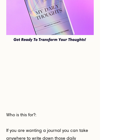
Who is this for?:
If you are wanting a journal you can take
anywhere to write down those daily