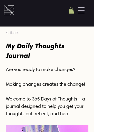
< Back
My Daily Thoughts
Journal
Are you ready to make changes?
Making changes creates the change!
Welcome to 365 Days of Thoughts – a
journal designed to help you get your
thoughts out, reflect, and heal.