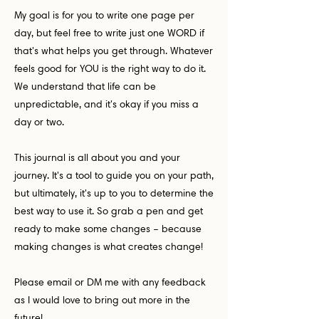
My goal is for you to write one page per
day, but feel free to write just one WORD if
that's what helps you get through. Whatever
feels good for YOU is the right way to do it.
We understand that life can be
unpredictable, and it's okay if you miss a
day or two.
This journal is all about you and your
journey. It's a tool to guide you on your path,
but ultimately, it's up to you to determine the
best way to use it. So grab a pen and get
ready to make some changes – because
making changes is what creates change!
Please email or DM me with any feedback
as I would love to bring out more in the
future!