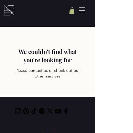
We couldn't find what
you're looking for
Please contact us or check out our
other services