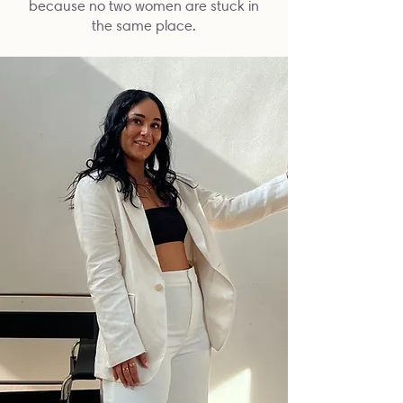
because no two women are stuck in
the same place.