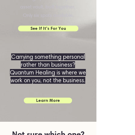
asset vault, built together.
Only six spots available.
See If It's For You
Carrying something personal
rather than business?
Quantum Healing is where we
work on you, not the business.
Learn More
Not sure which one?