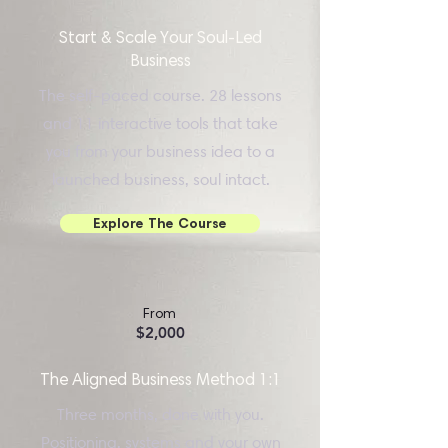
Start & Scale Your Soul-Led
Business
The self-paced course. 28 lessons
and 11 interactive tools that take
you from your business idea to a
launched business, soul intact.
Explore The Course
From
$2,000
The Aligned Business Method 1:1
Three months, done with you.
Positioning, systems and your own