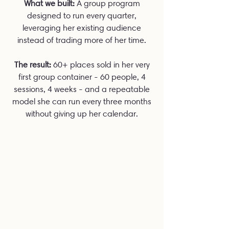
What we built:
A group program
designed to run every quarter,
leveraging her existing audience
instead of trading more of her time.
The result:
60+ places sold in her very
first group container - 60 people, 4
sessions, 4 weeks - and a repeatable
model she can run every three months
without giving up her calendar.
SHE IS JUST SUCH AN AMAZING
AND INSPIRING INDIVIDUAL. I
LOVE ALL THAT SHE EMBODIES.