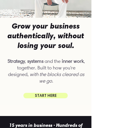
Grow your business
authentically, without
losing your soul.
Strategy
,
systems
and the
inner work
,
together. Built to how you're
designed,
with the blocks
cleared as
we go.
START HERE
15 years in business · Hundreds of