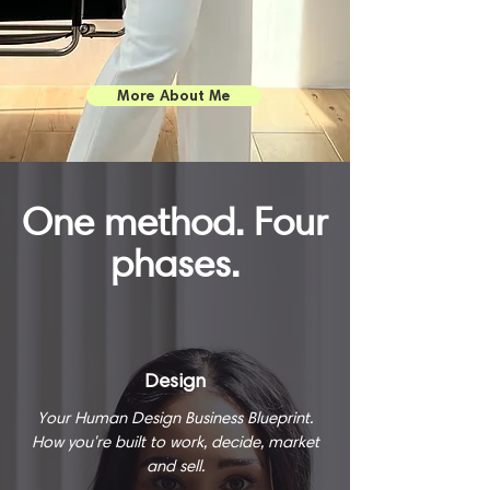
More About Me
One method. Four
phases.
Design
Your Human Design Business Blueprint.
How you're built to work, decide, market
and sell.