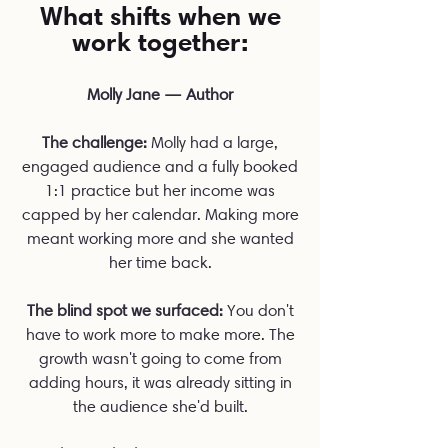
What shifts when we
work together:
Molly Jane — Author
The challenge:
Molly had a large,
engaged audience and a fully booked
1:1 practice but her income was
capped by her calendar. Making more
meant working more and she wanted
her time back.
The blind spot we surfaced:
You don't
have to work more to make more. The
growth wasn't going to come from
adding hours, it was already sitting in
the audience she'd built.