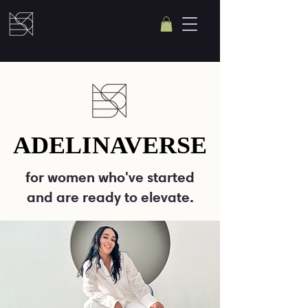
ADELINAVERSE
ADELINAVERSE
for women who've started
and are ready to elevate.