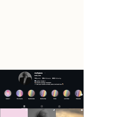
"Adelina is a true professional, creative
thinker and innovative power woman!
Her up to date knowledge
&
flexibility in
this field are something that makes her
stand out from the rest. Adelina is
already 3 steps ahead & ready to do
whatever is necessary to get the results
I envision plus more."
- Molly. J
Entrepreneur