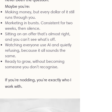
Maybe you're:
Making money, but every dollar of it still
runs through you.
Marketing in bursts. Consistent for two
weeks, then silence.
Sitting on an offer that's almost right,
and you can't see what's off.
Watching everyone use AI and quietly
refusing, because it all sounds the
same.
Ready to grow, without becoming
someone you don't recognise.
If you're nodding, you're exactly who I
work with.