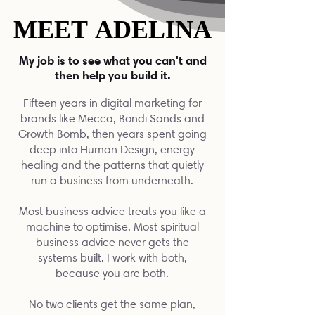
MEET ADELINA
MEET ADELINA
My job is to see what you can't and
then help you build it.
Fifteen years in digital marketing for
brands like Mecca, Bondi Sands and
Growth Bomb, then years spent going
deep into Human Design, energy
healing and the patterns that quietly
run a business from underneath.
Most business advice treats you like a
machine to optimise. Most spiritual
business advice never gets the
systems built. I work with both,
because you are both.
No two clients get the same plan,