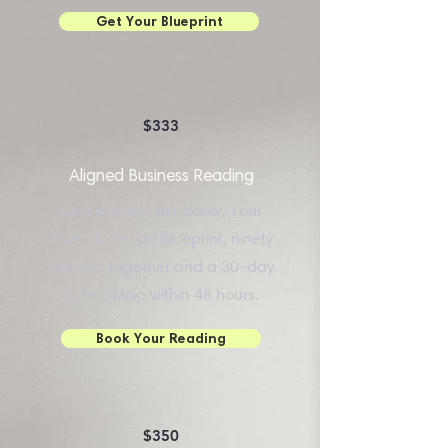
Get Your Blueprint
$333
Aligned Business Reading
One session, full clarity. Your
Human Design Blueprint, ninety
minutes together and a 30-day
Action Map within 48 hours.
Book Your Reading
$350