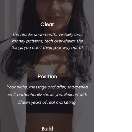
Clear
The blocks underneath. Visibility fear,
money patterns, tech overwhelm, the
things you can't think your way out of.
Position
Your niche, message and offer, sharpened
so it authentically shows you. Refined with
fifteen years of real marketing.
Build