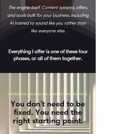
The engine itself. Content systems, offers,
and tools built for your business, including
AI trained to sound like you rather than
like everyone else.
Everything I offer is one of these four
phases, or all of them together.
Limitations are illusions created from the mind.
You don't need to be
fixed. You need the
right starting point.