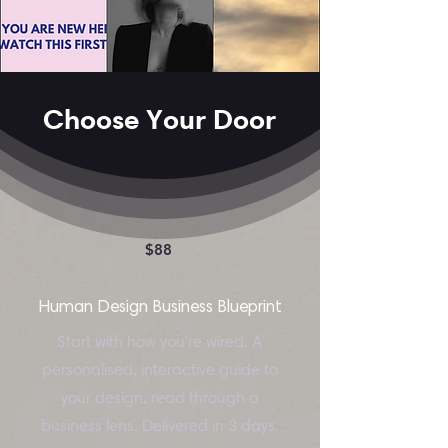
Choose Your Door
$88
Human Design Business Blueprint
Start with how you're wired. A
personalised, interactive guide to
your design, read through a
business lens. Delivered in 3 days.