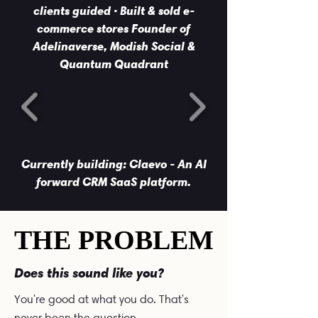
clients guided · Built & sold e-
commerce stores Founder of
Adelinaverse, Modish Social &
Quantum Quadrant
Currently building: Claevo - An AI
forward CRM SaaS platform.
THE PROBLEM
THE PROBLEM
Does this sound like you?
You're good at what you do. That's
never been the question.