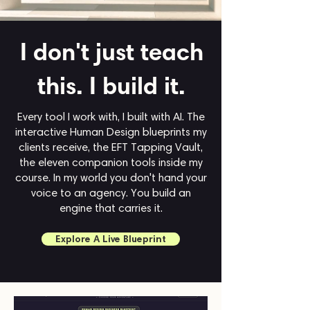
I don't just teach
this.
I build it.
Every tool I work with, I built with AI. The
interactive Human Design blueprints my
clients receive, the EFT Tapping Vault,
the eleven companion tools inside my
course. In my world you don't hand your
voice to an agency. You build an
engine that carries it.
Explore A Live Blueprint