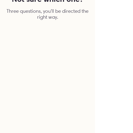
Three questions, you'll be directed the
right way.