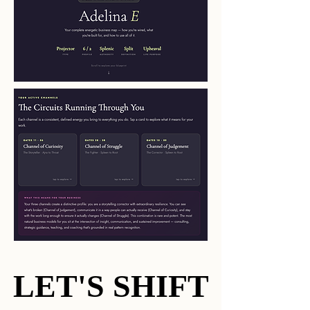
LET'S SHIFT
LET'S SHIFT