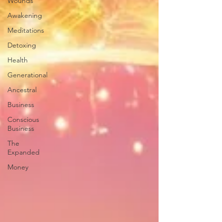
Wounds
Awakening
Meditations
Detoxing
Health
Generational
Ancestral
Business
Conscious
Business
The
Expanded
Money