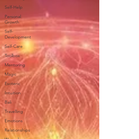
Self-Help
Personal
Growth
Self-
Development
Self-Care
Toolbox
Mentoring
Magic
Esoteric
Intuition
Bali
Travelling
Emotions
Relationships