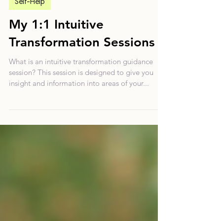
Apr 7, 2024
5 min read
Self-Help
My 1:1 Intuitive
Transformation Sessions
What is an intuitive transformation guidance
session? This session is designed to give you
insight and information into areas of your...