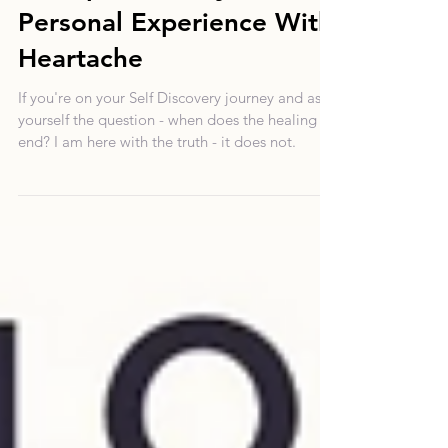
Stuck Emotions: An
Excerpt From My Own
Personal Experience With
Heartache
If you're on your Self Discovery journey and ask
yourself the question - when does the healing
end? I am here with the truth - it does not.