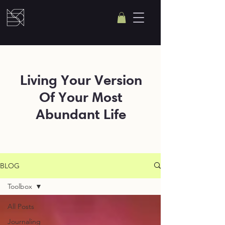
Living Your Version
Of Your Most
Abundant Life
BLOG
Toolbox
All Posts
Journaling