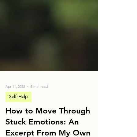
Apr 11, 2023
5 min read
Self-Help
How to Move Through