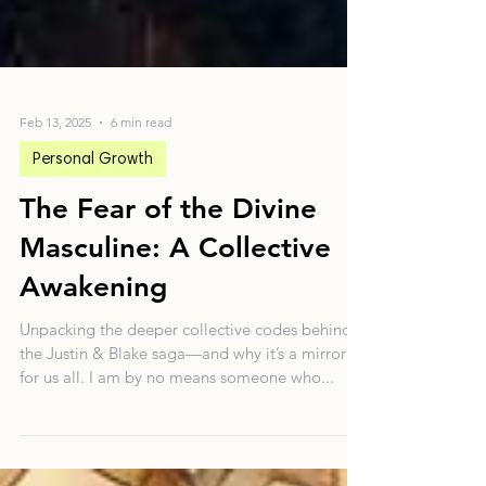
Feb 13, 2025
6 min read
Personal Growth
The Fear of the Divine
Masculine: A Collective
Awakening
Unpacking the deeper collective codes behind
the Justin & Blake saga—and why it’s a mirror
for us all. I am by no means someone who...