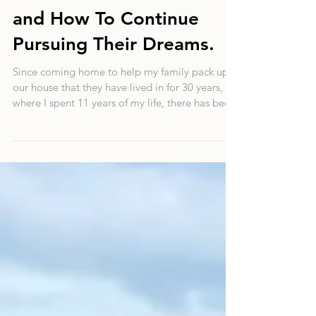
Overcoming Money
Blocks: From Immigrant
Families to Millennials
and How To Continue
Pursuing Their Dreams.
Since coming home to help my family pack up
our house that they have lived in for 30 years,
where I spent 11 years of my life, there has bee