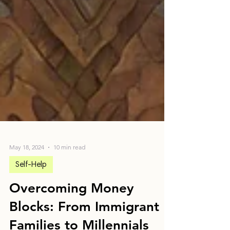
May 18, 2024
10 min read
Self-Help