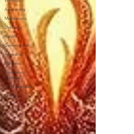
Wounds
Awakening
Meditations
Detoxing
Health
Generational
Ancestral
Business
Conscious
Business
The Expanded
Money