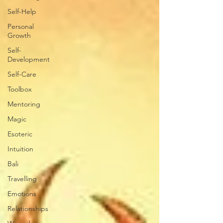
Self-Help
Personal
Growth
Self-
Development
Self-Care
Toolbox
Mentoring
Magic
Esoteric
Intuition
Bali
Travelling
Emotions
Relationships