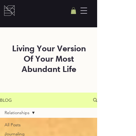
Living Your Version
Of Your Most
Abundant Life
BLOG
Relationships
All Posts
Journaling