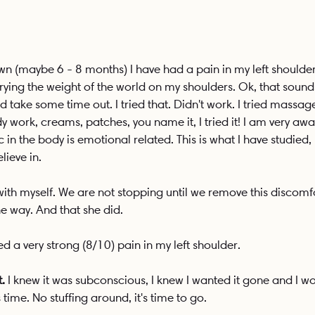
own (maybe 6 - 8 months) I have had a pain in my left shoulder
rying the weight of the world on my shoulders. Ok, that sound
 take some time out. I tried that. Didn't work. I tried massag
work, creams, patches, you name it, I tried it! I am very awar
in the body is emotional related. This is what I have studied, l
lieve in. 
ith myself. We are not stopping until we remove this discomfo
e way. And that she did. 
ed a very strong (8/10) pain in my left shoulder.
.
 I knew it was subconscious, I knew I wanted it gone and I w
s time. No stuffing around, it's time to go. 