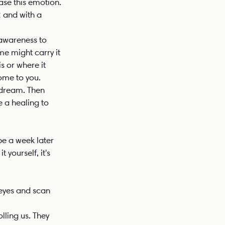
ase this emotion. 
2 and with a 
 awareness to 
e might carry it 
s or where it 
come to you. 
 dream. Then 
e a healing to 
be a week later 
 yourself, it's 
 eyes and scan 
ling us. They 