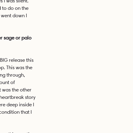
I was silent. 
 to do on the 
 went down I 
r sage or palo 
IG release this 
op. This was the 
ing through, 
ount of 
t was the other 
 heartbreak story 
re deep inside I 
condition that I 