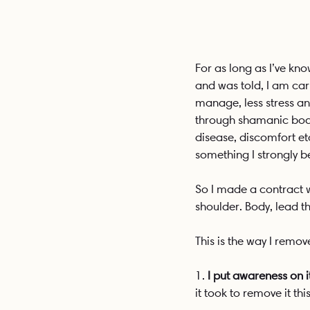
For as long as I’ve kn
and was told, I am car
manage, less stress and
through shamanic body 
disease, discomfort etc 
something I strongly be
So I made a contract w
shoulder. Body, lead th
This is the way I remov
1. 
I put awareness on it
it took to remove it thi