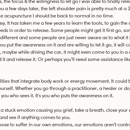
the focus & the willingness to let go I was able to finally rele
ou a few days later, the left shoulder pain is pretty much at a 
acupuncture I should be back to normal in no time. 
easy. It has taken me a few years to learn the tools, to gain the
s in order to release. Some people might get it first go, som
 different and some people are just never aware as to what it i
 put the awareness on it and are willing to let it go, it will 
 maybe while driving the car, it might even come to you in a
nd it and release it. Or perhaps you’ll need some assistance lik
alities that integrate body work or energy movement. It could 
urself. Whether you go through a practitioner, a healer or do it
s you who sees it. It's you who puts the awareness on it. 
e a stuck emotion causing you grief, take a breath, close your
 and see if anything comes to you.
se to suffer in our own emotions, our emotions aren't control