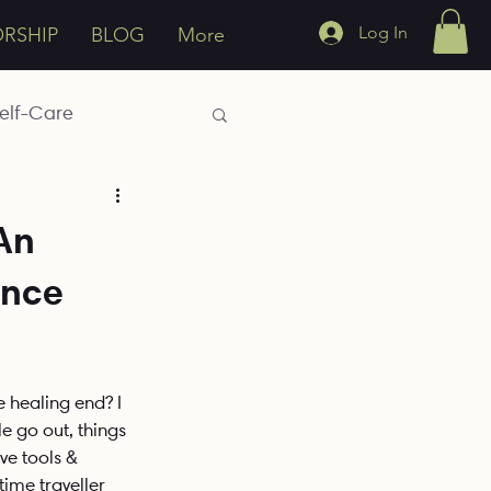
Log In
ORSHIP
BLOG
More
elf-Care
Emotions
An
ence
h
Generational
e healing end? I 
e go out, things 
e tools & 
time traveller 