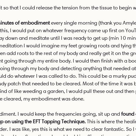
it so that I could release the tension from the tissue to begin w
 minutes of embodiment
 every single morning (thank you Amyle
or this, I would put on whatever frequency came up first on Yo
lay down and meditate until I was ready to get up (min 10 min
meditation I would imagine my feet growing roots and tying 
hen add roots to the rest of my body and really get it on the g
ht going through my entire body. I would then finish with a bo
ing through my body and detecting anything that needed atten
ld do whatever I was called to do. This could be a murky pu
udy patch that needed to be cleared. Most of the time it was b
ind of like weeding a garden, I would pull these out and then
nce cleared, my embodiment was done.
iment. I would keep the frequencies going, sit up and 
found 
ap on using the EFT Tapping Technique.
 This is where the heal
r. I was like, yes this is what we need to clear fantastic. So 