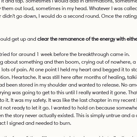
 it and tap. Sometimes I would add in affirmations, sometimes 
 them out loud, sometimes in my head. Whatever I was called
r didn't go down, I would do a second round. Once the rating
would get up and 
clear the remanence of the energy with eithe
 tried for around 1 week before the breakthrough came in. 
ng about something and then boom, crying out of nowhere, a B
 lots of pain. At one point I held my heart and begged it to st
ion. Heartache. It was still here after months of healing, talk
 had been stored in my shoulder and wanted to release. No am
ing was going to get to this until I really wanted it gone. Tha
o it. It was my safety. It was like the last chapter in my recent
st not ready to let it go. I wanted to hold on because somewhe
then the story never actually existed. This is simply untrue and a 
act I signed and needed to burn. 