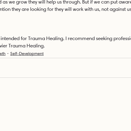
d as we grow they will help us through. But if we can put awa
tion they are looking for they will work with us, not against us
ot intended for Trauma Healing. I recommend seeking professi
vier Trauma Healing.
wth
Self-Development