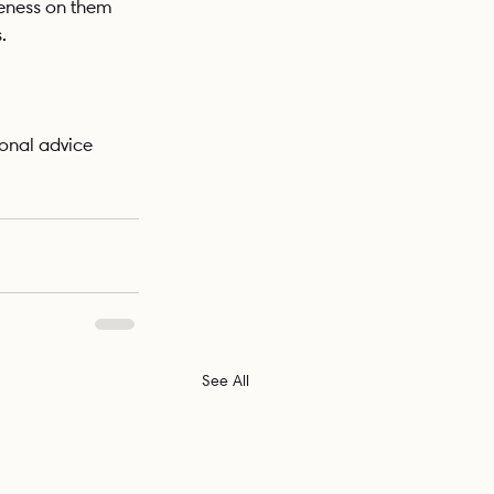
reness on them 
. 
onal advice 
See All