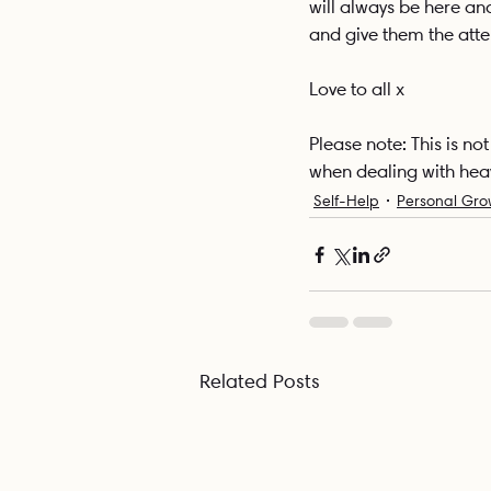
will always be here an
and give them the atten
Love to all x
Please note: This is n
when dealing with hea
Self-Help
Personal Gro
Related Posts