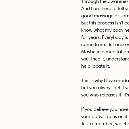
Through the awareness, 
And I am here to tell y
good massage or some 
But this process isn't 
know what my body need
for years. Everybody is
came from. But once you
Maybe in a meditation,
you'll see it, understa
help locate it.
This is why I love mod
but you always get it yo
you who releases it. It'
If you believe you hav
your body. Focus on it
Just remember, we choo