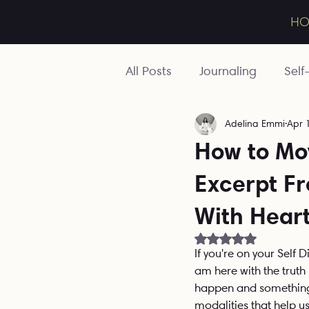
averse
H
All Posts
Journaling
Self
Adelina Emmi
Apr 
Toolbox
Mentoring
How to Mo
Excerpt F
Relationships
Wounds
With Hear
Ancestral
Business
Rated NaN out of 5 
If you're on your Self 
am here with the truth 
happen and something 
modalities that help us 