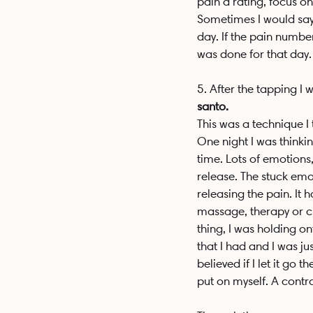
pain a rating, focus on
Sometimes I would say
day. If the pain numbe
was done for that day.
5. After the tapping I 
santo. 
This was a technique I
One night I was thinki
time. Lots of emotions,
release. The stuck emot
releasing the pain. It
massage, therapy or cry
thing, I was holding ont
that I had and I was ju
believed if I let it go 
put on myself. A contr