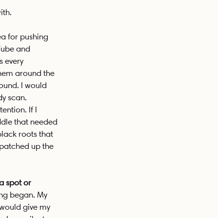
ith. 
a for pushing 
uTube and 
s every 
them around the 
round. I would 
dy scan. 
tion. If I 
ddle that needed 
lack roots that 
 patched up the 
a spot or 
ing began. My 
I would give my 