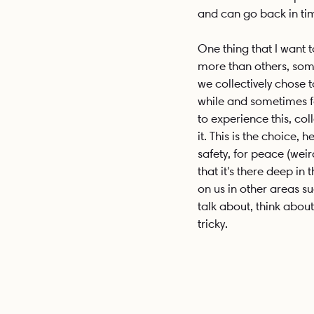
and can go back in tim
One thing that I want t
more than others, some 
we collectively chose 
while and sometimes fo
to experience this, coll
it. This is the choice,
safety, for peace (wei
that it's there deep in
on us in other areas su
talk about, think about 
tricky. 