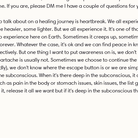
e. If you are, please DM me I have a couple of questions for 
o talk about on a healing journey is heartbreak. We all experi
heavier, some lighter. But we all experience it. It's one of thos
to experience here on Earth. Sometimes it creeps up, sometimes
rever. Whatever the case, it's ok and we can find peace in 
ectively. But one thing I want to put awareness on is, we don't 
 heartache is usually not. Sometimes we choose to continue the 
rdly), we don't know where the escape button is or we are sim
 the subconscious. When it's there deep in the subconscious, it
ch as pain in the body or stomach issues, skin issues, the list
it, release it all we want but if it's deep in the subconscious t