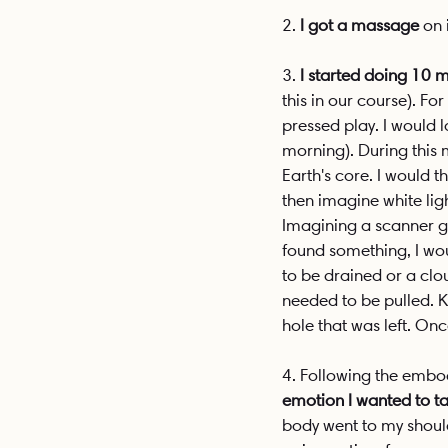
2. 
I got a massage
 on 
3. 
I started doing 10
this in our course). F
pressed play. I would 
morning). During this 
Earth's core. I would t
then imagine white lig
Imagining a scanner go
found something, I wou
to be drained or a clo
needed to be pulled. K
hole that was left. O
4. Following the embod
emotion I wanted to t
body went to my shoulde