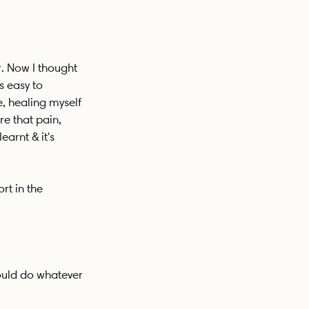
. Now I thought 
s easy to 
e, healing myself 
e that pain, 
earnt & it's 
rt in the 
ould do whatever 