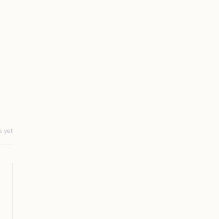
s yet
Gap Between Distraction
Awakening