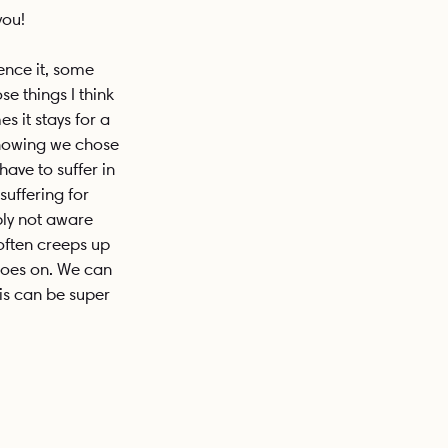
you!
ence it, some 
e things I think 
 it stays for a 
knowing we chose 
have to suffer in 
suffering for 
ply not aware 
 often creeps up 
 goes on. We can 
his can be super 