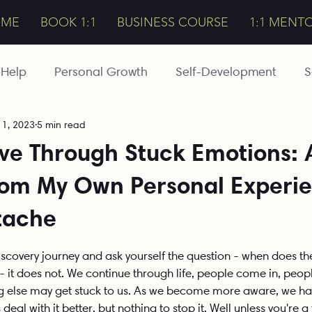
OME
BOOK 1:1
BUSINESS COURSE
1:1 MENT
-Help
Personal Growth
Self-Development
S
11, 2023
5 min read
Magic
Esoteric
Intuition
Bali
Travelling
ve Through Stuck Emotions: 
rom My Own Personal Experi
Awakening
Meditations
Detoxing
Healt
tache
Conscious Business
The Expanded
Money
stars.
Discovery journey and ask yourself the question - when does th
- it does not. We continue through life, people come in, peopl
else may get stuck to us. As we become more aware, we hav
deal with it better, but nothing to stop it. Well unless you're a 