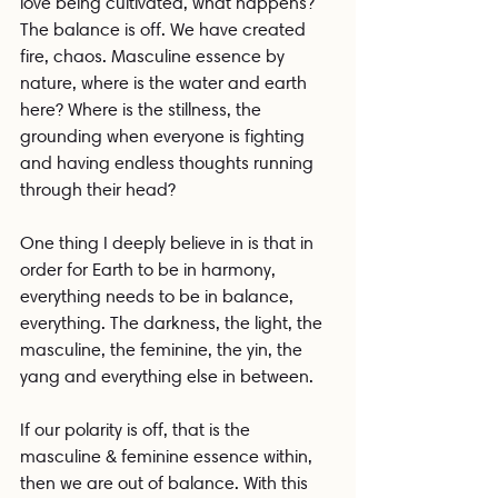
love being cultivated, what happens? 
The balance is off. We have created 
fire, chaos. Masculine essence by 
nature, where is the water and earth 
here? Where is the stillness, the 
grounding when everyone is fighting 
and having endless thoughts running 
through their head?
One thing I deeply believe in is that in 
order for Earth to be in harmony, 
everything needs to be in balance, 
everything. The darkness, the light, the 
masculine, the feminine, the yin, the 
yang and everything else in between.
If our polarity is off, that is the 
masculine & feminine essence within, 
then we are out of balance. With this 