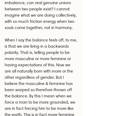
imbalance, can real genuine unions 
between two people exist? I cannot 
imagine what we are doing collectively, 
with so much friction energy when two 
souls come together, not in harmony. 
When I say the balance feels off, to me, 
is that we are living in a backwards 
polarity. That is, telling people to be 
more masculine or more feminine or 
having expectations of this. Now we 
are all naturally born with more or the 
other regardless of gender. But I 
believe the masculine & feminine has 
been warped so therefore thrown off 
the balance. By this I mean when we 
force a man to be more grounded, we 
are in fact forcing him to be more like 
the earth. This is in fact more feminine 