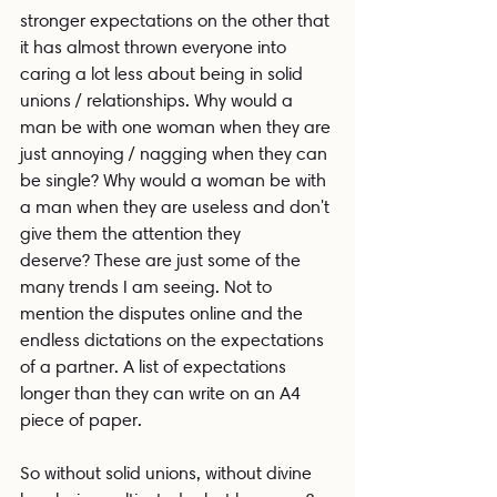
stronger expectations on the other that 
it has almost thrown everyone into 
caring a lot less about being in solid 
unions / relationships. Why would a 
man be with one woman when they are 
just annoying / nagging when they can 
be single? Why would a woman be with 
a man when they are useless and don't 
give them the attention they 
deserve? These are just some of the 
many trends I am seeing. Not to 
mention the disputes online and the 
endless dictations on the expectations 
of a partner. A list of expectations 
longer than they can write on an A4 
piece of paper. 
So without solid unions, without divine 