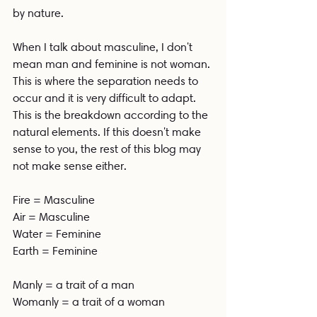
by nature.
When I talk about masculine, I don't 
mean man and feminine is not woman. 
This is where the separation needs to 
occur and it is very difficult to adapt. 
This is the breakdown according to the 
natural elements. If this doesn't make 
sense to you, the rest of this blog may 
not make sense either. 
Fire = Masculine 
Air = Masculine
Water = Feminine
Earth = Feminine 
Manly = a trait of a man
Womanly = a trait of a woman