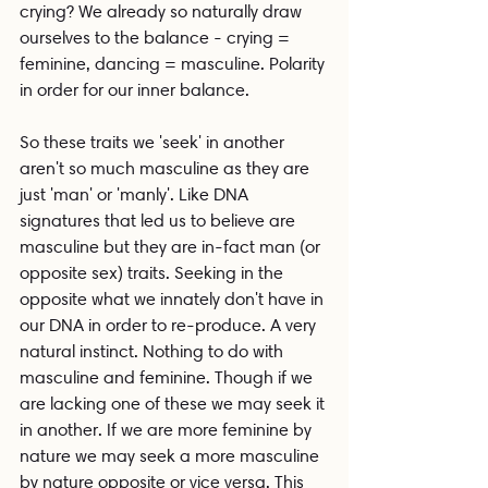
crying? We already so naturally draw 
ourselves to the balance - crying = 
feminine, dancing = masculine. Polarity 
in order for our inner balance.
So these traits we 'seek' in another 
aren't so much masculine as they are 
just 'man' or 'manly'. Like DNA 
signatures that led us to believe are 
masculine but they are in-fact man (or 
opposite sex) traits. Seeking in the 
opposite what we innately don't have in 
our DNA in order to re-produce. A very 
natural instinct. Nothing to do with 
masculine and feminine. Though if we 
are lacking one of these we may seek it 
in another. If we are more feminine by 
nature we may seek a more masculine 
by nature opposite or vice versa. This 