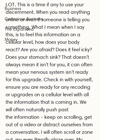
LOT. This is a time if any to use your 
Business
discernment. When you read anything 
Conscious Business
online or even if someone is telling you 
something. What I mean when I say 
The Expanded
this, is to feel this information on a 
Money
cellular level, how does your body 
react? Are you afraid? Does it feel icky? 
Does your stomach sink? That doesn't 
always mean it isn't for you, it can often 
mean your nervous system isn't ready 
for this upgrade. Check in with yourself, 
ensure you are ready for any recoding 
or upgrades on a cellular level with all 
the information that is coming in. We 
will often naturally push past 
the information - keep on scrolling, get 
out of a video or distract ourselves from 
a conversation. I will often scroll or zone 
out, my eyes literally glaze over. My 