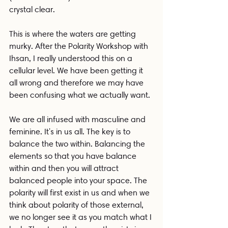
crystal clear.
This is where the waters are getting 
murky. After the Polarity Workshop with 
Ihsan, I really understood this on a 
cellular level. We have been getting it 
all wrong and therefore we may have 
been confusing what we actually want.
We are all infused with masculine and 
feminine. It's in us all. The key is to 
balance the two within. Balancing the 
elements so that you have balance 
within and then you will attract 
balanced people into your space. The 
polarity will first exist in us and when we 
think about polarity of those external, 
we no longer see it as you match what I 