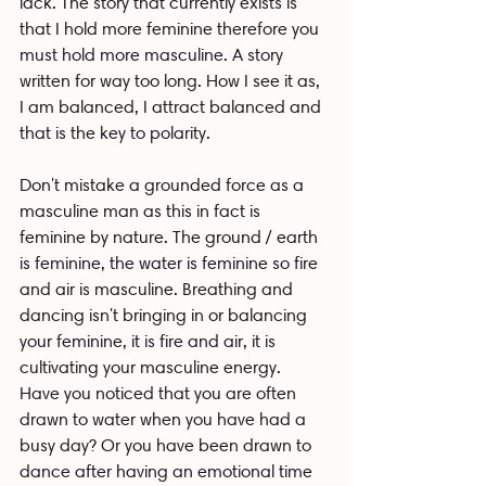
lack. The story that currently exists is 
that I hold more feminine therefore you 
must hold more masculine. A story 
written for way too long. How I see it as, 
I am balanced, I attract balanced and 
that is the key to polarity.
Don't mistake a grounded force as a 
masculine man as this in fact is 
feminine by nature. The ground / earth 
is feminine, the water is feminine so fire 
and air is masculine. Breathing and 
dancing isn't bringing in or balancing 
your feminine, it is fire and air, it is 
cultivating your masculine energy. 
Have you noticed that you are often 
drawn to water when you have had a 
busy day? Or you have been drawn to 
dance after having an emotional time 