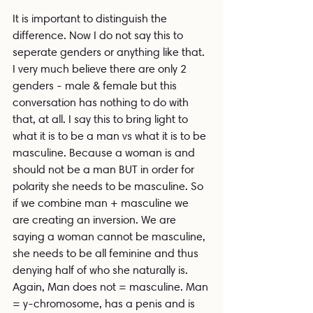
It is important to distinguish the 
difference. Now I do not say this to 
seperate genders or anything like that. 
I very much believe there are only 2 
genders - male & female but this 
conversation has nothing to do with 
that, at all. I say this to bring light to 
what it is to be a man vs what it is to be 
masculine. Because a woman is and 
should not be a man BUT in order for 
polarity she needs to be masculine. So 
if we combine man + masculine we 
are creating an inversion. We are 
saying a woman cannot be masculine, 
she needs to be all feminine and thus 
denying half of who she naturally is. 
Again, Man does not = masculine. Man 
= y-chromosome, has a penis and is 