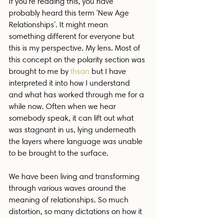
If you're reading this, you have 
probably heard this term 'New Age 
Relationships'. It might mean 
something different for everyone but 
this is my perspective. My lens. Most of 
this concept on the polarity section was 
brought to me by 
Ihsan
 but I have 
interpreted it into how I understand 
and what has worked through me for a 
while now. Often when we hear 
somebody speak, it can lift out what 
was stagnant in us, lying underneath 
the layers where language was unable 
to be brought to the surface.
We have been living and transforming 
through various waves around the 
meaning of relationships. So much 
distortion, so many dictations on how it 