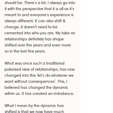
should be. There's a lot. I always go into 
it with the perspective that it is all as it's 
meant to and everyone's experience is 
always different. It can also shift & 
change, it doesn't need to be 
cemented into who you are. My take on 
relationships definitely has shape 
shifted over the years and even more 
so in the last few years.
What was once such a traditional 
polarised view of relationships, has now 
changed into this 'let's do whatever we 
want without consequences'. This, I 
believed has changed the dynamic 
within us. It has created an imbalance.
What I mean by the dynamic has 
shifted is that we now have much 