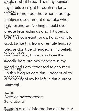
explain what I see. This is my opinion, 
Magic
my intuitive insight through my lens. 
Esoteric
Please remember that when reading, 
use your discernment and take what 
Intuition
only resonates. Nothing should ever 
Bali
create fear within us and if it does, it 
Travelling
often is not meant for us. I also want to 
add, I write this from a female lens, so 
Emotions
please don't be offended in my beliefs 
Relationships
and my vision, this is how I see the 
Wounds
world. There are two genders in my 
world and I am attracted to only men. 
Awakening
So this blog reflects this. I accept all to 
Meditations
a capacity of my beliefs in this current 
moment.
Detoxing
Health
Note on discernment:
Generational
There is a lot of information out there. A 
Ancestral