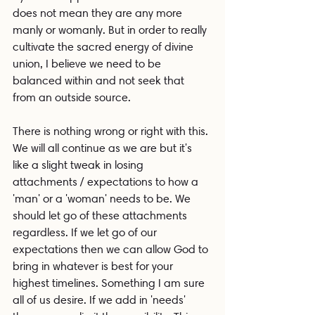
does not mean they are any more 
manly or womanly. But in order to really 
cultivate the sacred energy of divine 
union, I believe we need to be 
balanced within and not seek that 
from an outside source.
There is nothing wrong or right with this. 
We will all continue as we are but it's 
like a slight tweak in losing 
attachments / expectations to how a 
'man' or a 'woman' needs to be. We 
should let go of these attachments 
regardless. If we let go of our 
expectations then we can allow God to 
bring in whatever is best for your 
highest timelines. Something I am sure 
all of us desire. If we add in 'needs' 