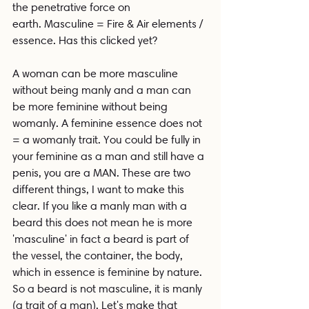
the penetrative force on 
earth. Masculine = Fire & Air elements / 
essence. Has this clicked yet?
A woman can be more masculine 
without being manly and a man can 
be more feminine without being 
womanly. A feminine essence does not 
= a womanly trait. You could be fully in 
your feminine as a man and still have a 
penis, you are a MAN. These are two 
different things, I want to make this 
clear. If you like a manly man with a 
beard this does not mean he is more 
'masculine' in fact a beard is part of 
the vessel, the container, the body, 
which in essence is feminine by nature. 
So a beard is not masculine, it is manly 
(a trait of a man). Let's make that 