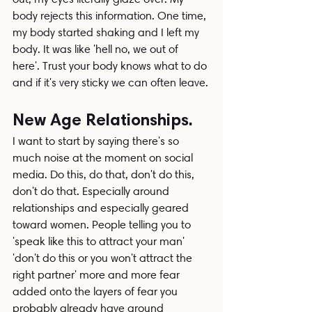
body rejects this information. One time, 
my body started shaking and I left my 
body. It was like 'hell no, we out of 
here'. Trust your body knows what to do 
and if it's very sticky we can often leave.
New Age Relationships.
I want to start by saying there's so 
much noise at the moment on social 
media. Do this, do that, don't do this, 
don't do that. Especially around 
relationships and especially geared 
toward women. People telling you to 
'speak like this to attract your man' 
'don't do this or you won't attract the 
right partner' more and more fear 
added onto the layers of fear you 
probably already have around 