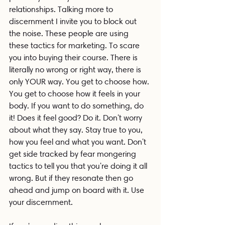
relationships. Talking more to 
discernment I invite you to block out 
the noise. These people are using 
these tactics for marketing. To scare 
you into buying their course. There is 
literally no wrong or right way, there is 
only YOUR way. You get to choose how. 
You get to choose how it feels in your 
body. If you want to do something, do 
it! Does it feel good? Do it. Don't worry 
about what they say. Stay true to you, 
how you feel and what you want. Don't 
get side tracked by fear mongering 
tactics to tell you that you're doing it all 
wrong. But if they resonate then go 
ahead and jump on board with it. Use 
your discernment.