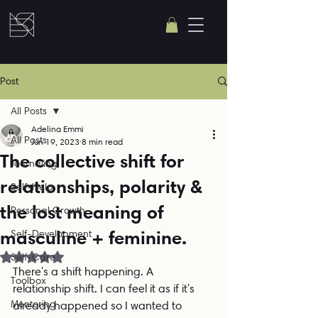
Post
All Posts
Adelina Emmi
All Posts
Jun 19, 2023
8 min read
The collective shift for
Journaling
relationships, polarity &
Self-Help
the lost meaning of
Personal Growth
masculine + feminine.
Self-Development
Rated NaN out of 5 stars.
Self-Care
There's a shift happening. A 
Toolbox
relationship shift. I can feel it as if it's 
Mentoring
already happened so I wanted to 