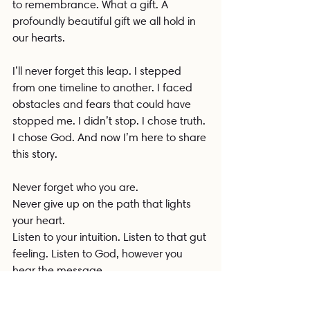
to remembrance. What a gift. A 
profoundly beautiful gift we all hold in 
our hearts.
I’ll never forget this leap. I stepped 
from one timeline to another. I faced 
obstacles and fears that could have 
stopped me. I didn’t stop. I chose truth. 
I chose God. And now I’m here to share 
this story.
Never forget who you are.
Never give up on the path that lights 
your heart.
Listen to your intuition. Listen to that gut 
feeling. Listen to God, however you 
hear the message.
Remember who the fuck you are.