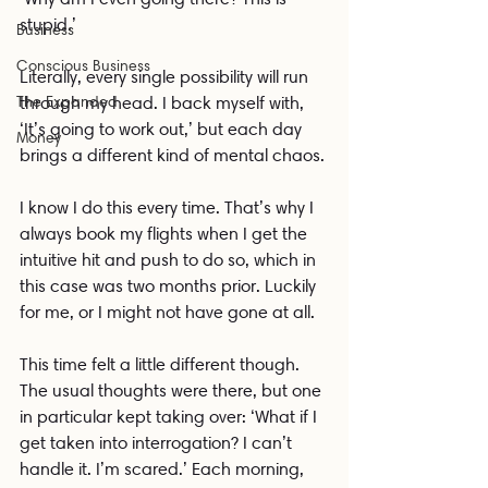
stupid.’
Business
Conscious Business
Literally, every single possibility will run 
The Expanded
through my head. I back myself with, 
‘It’s going to work out,’ but each day 
Money
brings a different kind of mental chaos.
I know I do this every time. That’s why I 
always book my flights when I get the 
intuitive hit and push to do so, which in 
this case was two months prior. Luckily 
for me, or I might not have gone at all.
This time felt a little different though. 
The usual thoughts were there, but one 
in particular kept taking over: ‘What if I 
get taken into interrogation? I can’t 
handle it. I’m scared.’ Each morning, 