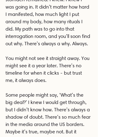
was going in. It didn’t matter how hard 
I manifested, how much light I put 
around my body, how many rituals I 
did. My path was to go into that 
interrogation room, and you’ll soon find 
out why. There’s always a why. Always.
You might not see it straight away. You 
might see it a year later. There’s no 
timeline for when it clicks - but trust 
me, it always does.
Some people might say, ‘What’s the 
big deal?’ I knew I would get through, 
but I didn’t know how. There’s always a 
shadow of doubt. There’s so much fear 
in the media around the US borders. 
Maybe it’s true, maybe not. But it 