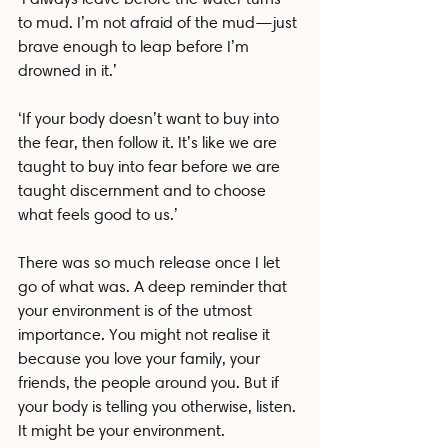
to mud. I’m not afraid of the mud—just 
brave enough to leap before I’m 
drowned in it.’
‘If your body doesn’t want to buy into 
the fear, then follow it. It’s like we are 
taught to buy into fear before we are 
taught discernment and to choose 
what feels good to us.’
There was so much release once I let 
go of what was. A deep reminder that 
your environment is of the utmost 
importance. You might not realise it 
because you love your family, your 
friends, the people around you. But if 
your body is telling you otherwise, listen. 
It might be your environment.