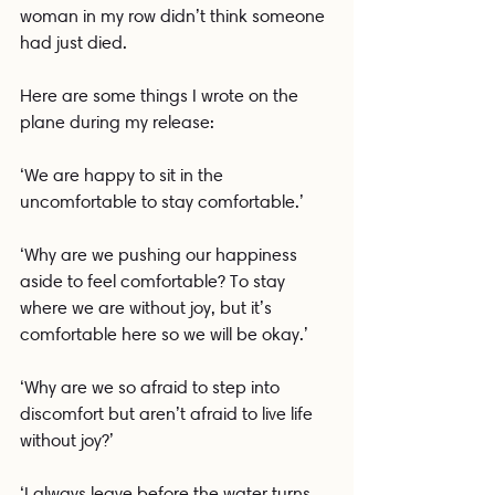
woman in my row didn’t think someone 
had just died.
Here are some things I wrote on the 
plane during my release:
‘We are happy to sit in the 
uncomfortable to stay comfortable.’
‘Why are we pushing our happiness 
aside to feel comfortable? To stay 
where we are without joy, but it’s 
comfortable here so we will be okay.’
‘Why are we so afraid to step into 
discomfort but aren’t afraid to live life 
without joy?’
‘I always leave before the water turns 