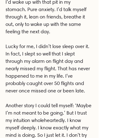
I’d wake up with that pit in my 
stomach. Pure anxiety. I’d talk myself 
through it, lean on friends, breathe it 
out, only to wake up with the same 
feeling the next day.
Lucky for me, I didn’t lose sleep over it. 
In fact, I slept so well that I slept 
through my alarm on flight day and 
nearly missed my flight. That has never 
happened to me in my life. I’ve 
probably caught over 50 flights and 
never once missed one or been late.
Another story I could tell myself: ‘Maybe 
I’m not meant to be going.’ But I trust 
my intuition wholeheartedly. I know 
myself deeply. I know exactly what my 
mind is doing. So I just let it. I don’t try 