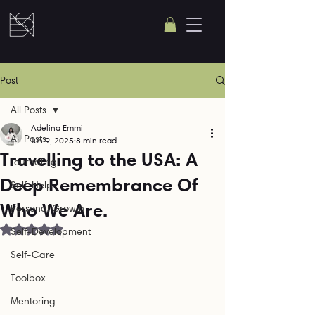
Post
All Posts
Adelina Emmi
All Posts
Jun 9, 2025
8 min read
Travelling to the USA: A
Journaling
Deep Remembrance Of
Self-Help
Who We Are.
Personal Growth
Rated NaN out of 5 stars.
Self-Development
Self-Care
Toolbox
Mentoring