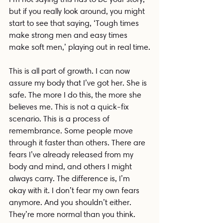
but if you really look around, you might 
start to see that saying, ‘Tough times 
make strong men and easy times 
make soft men,’ playing out in real time.
This is all part of growth. I can now 
assure my body that I’ve got her. She is 
safe. The more I do this, the more she 
believes me. This is not a quick-fix 
scenario. This is a process of 
remembrance. Some people move 
through it faster than others. There are 
fears I’ve already released from my 
body and mind, and others I might 
always carry. The difference is, I’m 
okay with it. I don’t fear my own fears 
anymore. And you shouldn’t either. 
They’re more normal than you think.