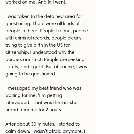
worked on me. And in I went.
I was taken to the detained area for 
questioning. There were all kinds of 
people in there. People like me, people 
with criminal records, people clearly 
trying to give birth in the US for 
citizenship. I understood why the 
borders are strict. People are seeking 
safety, and I get it. But of course, I was 
going to be questioned.
I messaged my best friend who was 
waiting for me: ‘I’m getting 
interviewed.’ That was the last she 
heard from me for 2 hours.
After about 30 minutes, I started to 
calm down. I wasn’t afraid anymore. I 