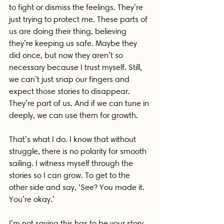
to fight or dismiss the feelings. They’re 
just trying to protect me. These parts of 
us are doing their thing, believing 
they’re keeping us safe. Maybe they 
did once, but now they aren’t so 
necessary because I trust myself. Still, 
we can’t just snap our fingers and 
expect those stories to disappear. 
They’re part of us. And if we can tune in 
deeply, we can use them for growth.
That’s what I do. I know that without 
struggle, there is no polarity for smooth 
sailing. I witness myself through the 
stories so I can grow. To get to the 
other side and say, ‘See? You made it. 
You’re okay.’
I’m not saying this has to be your story, 