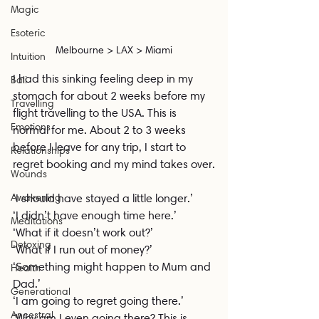
Magic
Esoteric
Melbourne > LAX > Miami
Intuition
I had this sinking feeling deep in my 
Bali
stomach for about 2 weeks before my 
Travelling
flight travelling to the USA. This is 
Emotions
normal for me. About 2 to 3 weeks 
before I leave for any trip, I start to 
Relationships
regret booking and my mind takes over.
Wounds
Awakening
‘I should have stayed a little longer.’
‘I didn’t have enough time here.’
Meditations
‘What if it doesn’t work out?’
Detoxing
‘What if I run out of money?’
‘Something might happen to Mum and 
Health
Dad.’
Generational
‘I am going to regret going there.’
Ancestral
‘Why am I even going there? This is 