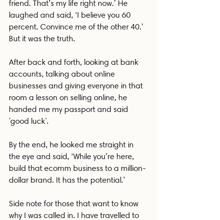
friend. That’s my life right now.’ He 
laughed and said, ‘I believe you 60 
percent. Convince me of the other 40.’ 
But it was the truth.
After back and forth, looking at bank 
accounts, talking about online 
businesses and giving everyone in that 
room a lesson on selling online, he 
handed me my passport and said 
'good luck'. 
By the end, he looked me straight in 
the eye and said, ‘While you’re here, 
build that ecomm business to a million-
dollar brand. It has the potential.’
Side note for those that want to know 
why I was called in. I have travelled to 