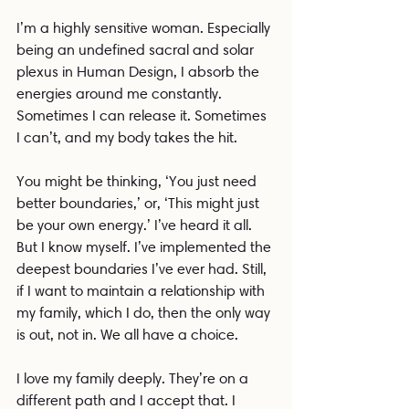
I’m a highly sensitive woman. Especially 
being an undefined sacral and solar 
plexus in Human Design, I absorb the 
energies around me constantly. 
Sometimes I can release it. Sometimes 
I can’t, and my body takes the hit.
You might be thinking, ‘You just need 
better boundaries,’ or, ‘This might just 
be your own energy.’ I’ve heard it all. 
But I know myself. I’ve implemented the 
deepest boundaries I’ve ever had. Still, 
if I want to maintain a relationship with 
my family, which I do, then the only way 
is out, not in. We all have a choice.
I love my family deeply. They’re on a 
different path and I accept that. I 