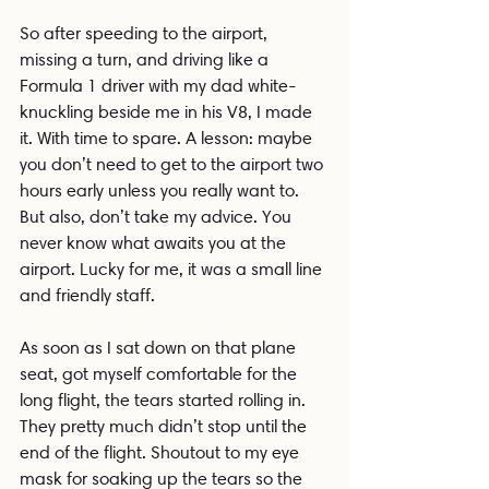
So after speeding to the airport, 
missing a turn, and driving like a 
Formula 1 driver with my dad white-
knuckling beside me in his V8, I made 
it. With time to spare. A lesson: maybe 
you don’t need to get to the airport two 
hours early unless you really want to. 
But also, don’t take my advice. You 
never know what awaits you at the 
airport. Lucky for me, it was a small line 
and friendly staff.
As soon as I sat down on that plane 
seat, got myself comfortable for the 
long flight, the tears started rolling in. 
They pretty much didn’t stop until the 
end of the flight. Shoutout to my eye 
mask for soaking up the tears so the 