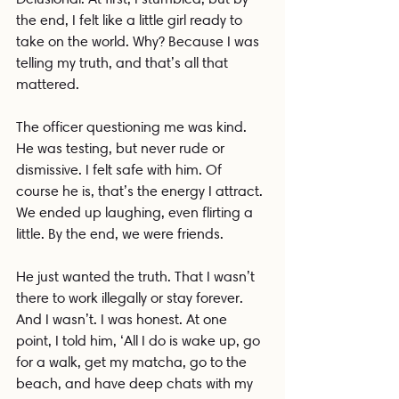
the end, I felt like a little girl ready to 
take on the world. Why? Because I was 
telling my truth, and that’s all that 
mattered.
The officer questioning me was kind. 
He was testing, but never rude or 
dismissive. I felt safe with him. Of 
course he is, that’s the energy I attract. 
We ended up laughing, even flirting a 
little. By the end, we were friends.
He just wanted the truth. That I wasn’t 
there to work illegally or stay forever. 
And I wasn’t. I was honest. At one 
point, I told him, ‘All I do is wake up, go 
for a walk, get my matcha, go to the 
beach, and have deep chats with my 