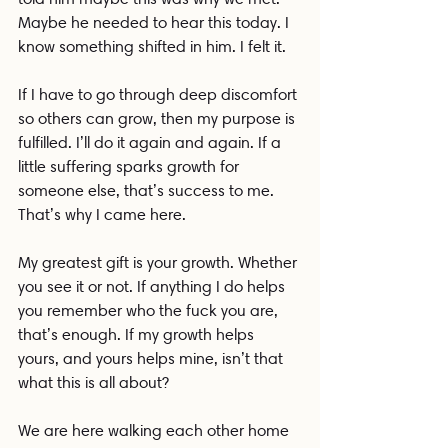
Maybe he needed to hear this today. I 
know something shifted in him. I felt it.
If I have to go through deep discomfort 
so others can grow, then my purpose is 
fulfilled. I’ll do it again and again. If a 
little suffering sparks growth for 
someone else, that’s success to me. 
That’s why I came here.
My greatest gift is your growth. Whether 
you see it or not. If anything I do helps 
you remember who the fuck you are, 
that’s enough. If my growth helps 
yours, and yours helps mine, isn’t that 
what this is all about?
We are here walking each other home 