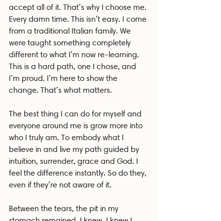
accept all of it. That’s why I choose me. 
Every damn time. This isn’t easy. I come 
from a traditional Italian family. We 
were taught something completely 
different to what I’m now re-learning. 
This is a hard path, one I chose, and 
I’m proud. I’m here to show the 
change. That’s what matters.
The best thing I can do for myself and 
everyone around me is grow more into 
who I truly am. To embody what I 
believe in and live my path guided by 
intuition, surrender, grace and God. I 
feel the difference instantly. So do they, 
even if they’re not aware of it.
Between the tears, the pit in my 
stomach remained. I knew. I knew I 