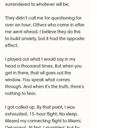
surrendered to whatever will be.
They didn’t call me for questioning for 
over an hour. Others who came in after 
me went ahead. I believe they do this 
to build anxiety, but it had the opposite 
effect.
I played out what I would say in my 
head a thousand times. But when you 
get in there, that all goes out the 
window. You speak what comes 
through. And when it's the truth, there's 
nothing to fear.
I got called up. By that point, I was 
exhausted. 15-hour flight. No sleep. 
Missed my connecting flight to Miami. 
Delusional. At first, I stumbled, but by 