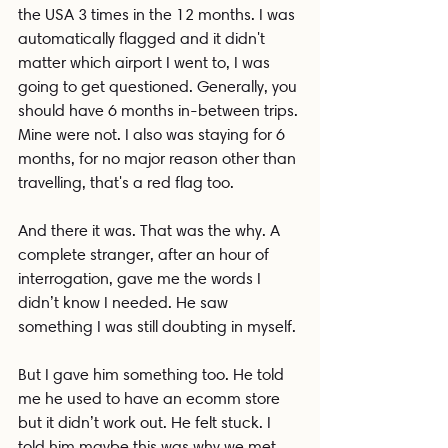
the USA 3 times in the 12 months. I was 
automatically flagged and it didn't 
matter which airport I went to, I was 
going to get questioned. Generally, you 
should have 6 months in-between trips. 
Mine were not. I also was staying for 6 
months, for no major reason other than 
travelling, that's a red flag too.
And there it was. That was the why. A 
complete stranger, after an hour of 
interrogation, gave me the words I 
didn’t know I needed. He saw 
something I was still doubting in myself.
But I gave him something too. He told 
me he used to have an ecomm store 
but it didn’t work out. He felt stuck. I 
told him maybe this was why we met. 